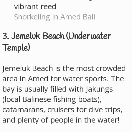
Snorkeling in Amed Bali
3. Jemeluk Beach (Underwater
Temple)
Jemeluk Beach is the most crowded
area in Amed for water sports. The
bay is usually filled with Jakungs
(local Balinese fishing boats),
catamarans, cruisers for dive trips,
and plenty of people in the water!