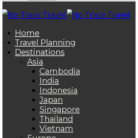
Home
Travel Planning
Destinations
Asia
Cambodia
India
Indonesia
Japan
Singapore
Thailand
Vietnam
Europe