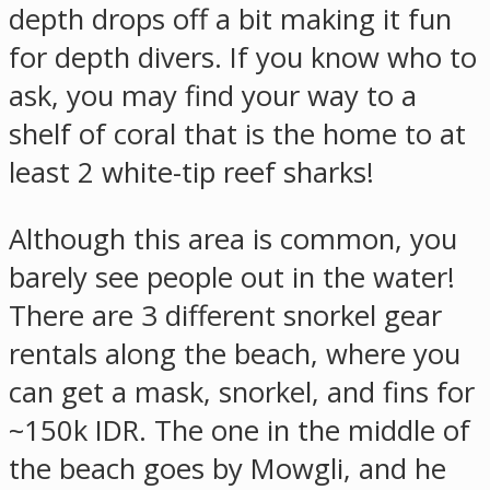
depth drops off a bit making it fun
for depth divers. If you know who to
ask, you may find your way to a
shelf of coral that is the home to at
least 2 white-tip reef sharks!
Although this area is common, you
barely see people out in the water!
There are 3 different snorkel gear
rentals along the beach, where you
can get a mask, snorkel, and fins for
~150k IDR. The one in the middle of
the beach goes by Mowgli, and he