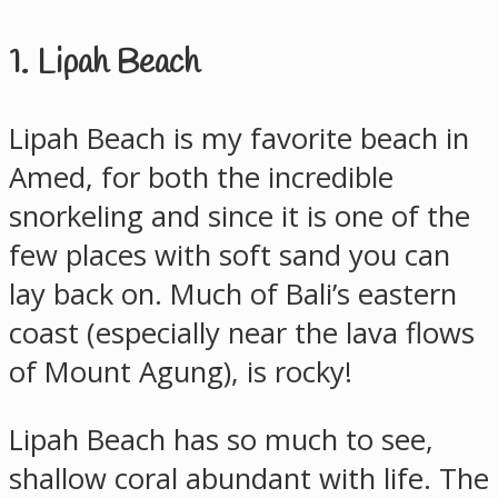
1. Lipah Beach
Lipah Beach is my favorite beach in
Amed, for both the incredible
snorkeling and since it is one of the
few places with soft sand you can
lay back on. Much of Bali’s eastern
coast (especially near the lava flows
of Mount Agung), is rocky!
Lipah Beach has so much to see,
shallow coral abundant with life. The