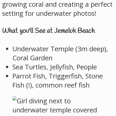
growing coral and creating a perfect
setting for underwater photos!
What you'll See at Jemeluk Beach
Underwater Temple (3m deep),
Coral Garden
Sea Turtles, Jellyfish, People
Parrot Fish, Triggerfish, Stone
Fish (!), common reef fish