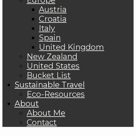
Austria
Croatia
Italy
Spain
United Kingdom
New Zealand
United States
Bucket List
Sustainable Travel
Eco-Resources
About
About Me
Contact