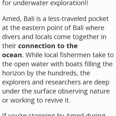
for underwater exploration!!
Amed, Bali is a less-traveled pocket
at the eastern point of Bali where
divers and locals come together in
their
connection to the
ocean
. While local fishermen take to
the open water with boats filling the
horizon by the hundreds, the
explorers and researchers are deep
under the surface observing nature
or working to revive it.
If you’re stopping by Amed during