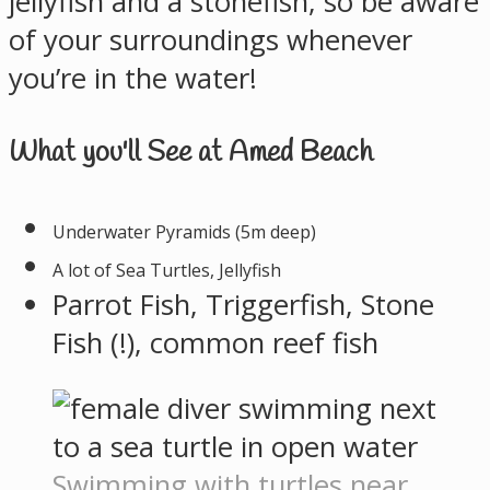
jellyfish and a stonefish, so be aware
of your surroundings whenever
you’re in the water!
What you'll See at Amed Beach
Underwater Pyramids (5m deep)
A lot of Sea Turtles, Jellyfish
Parrot Fish, Triggerfish, Stone
Fish (!), common reef fish
Swimming with turtles near