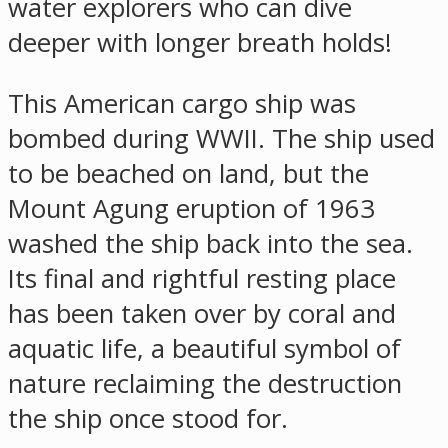
water explorers who can dive
deeper with longer breath holds!
This American cargo ship was
bombed during WWII. The ship used
to be beached on land, but the
Mount Agung eruption of 1963
washed the ship back into the sea.
Its final and rightful resting place
has been taken over by coral and
aquatic life, a beautiful symbol of
nature reclaiming the destruction
the ship once stood for.