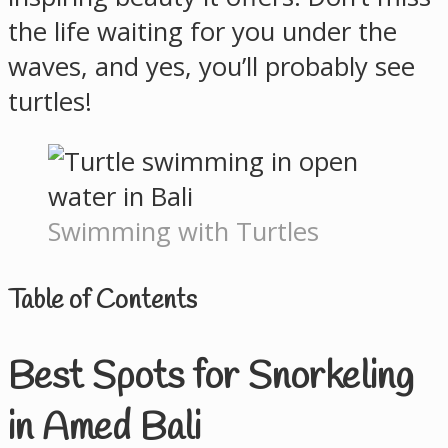
the life waiting for you under the
waves, and yes, you’ll probably see
turtles!
Swimming with Turtles
Table of Contents
Best Spots for Snorkeling
in Amed Bali