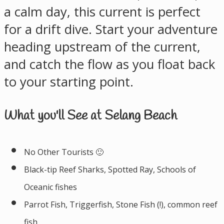
a calm day, this current is perfect
for a drift dive. Start your adventure
heading upstream of the current,
and catch the flow as you float back
to your starting point.
What you'll See at Selang Beach
No Other Tourists 🙂
Black-tip Reef Sharks, Spotted Ray, Schools of
Oceanic fishes
Parrot Fish, Triggerfish, Stone Fish (!), common reef
fish