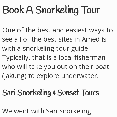
Book A Snorkeling Tour
One of the best and easiest ways to
see all of the best sites in Amed is
with a snorkeling tour guide!
Typically, that is a local fisherman
who will take you out on their boat
(jakung) to explore underwater.
Sari Snorkeling & Sunset Tours
We went with Sari Snorkeling