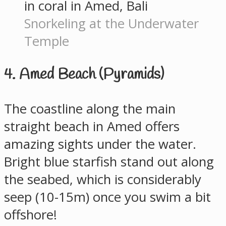
Snorkeling at the Underwater
Temple
4. Amed Beach (Pyramids)
The coastline along the main
straight beach in Amed offers
amazing sights under the water.
Bright blue starfish stand out along
the seabed, which is considerably
seep (10-15m) once you swim a bit
offshore!