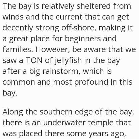
The bay is relatively sheltered from
winds and the current that can get
decently strong off-shore, making it
a great place for beginners and
families. However, be aware that we
saw a TON of jellyfish in the bay
after a big rainstorm, which is
common and most profound in this
bay.
Along the southern edge of the bay,
there is an underwater temple that
was placed there some years ago,