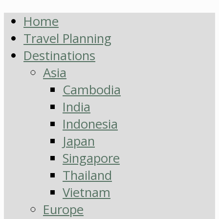
Home
Travel Planning
Destinations
Asia
Cambodia
India
Indonesia
Japan
Singapore
Thailand
Vietnam
Europe