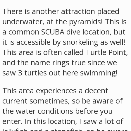
There is another attraction placed
underwater, at the pyramids! This is
a common SCUBA dive location, but
it is accessible by snorkeling as well!
This area is often called Turtle Point,
and the name rings true since we
saw 3 turtles out here swimming!
This area experiences a decent
current sometimes, so be aware of
the water conditions before you
enter. In this location, I saw a lot of