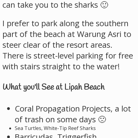
can take you to the sharks 🙂
I prefer to park along the southern
part of the beach at Warung Asri to
steer clear of the resort areas.
There is street-level parking for free
with stairs straight to the water!
What you'll See at Lipah Beach
Coral Propagation Projects, a lot
of trash on some days 🙁
Sea Turtles, White-Tip Reef Sharks
Barricudas, Triggerfish,