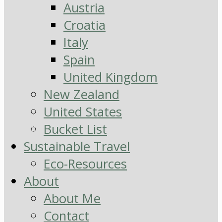
Austria
Croatia
Italy
Spain
United Kingdom
New Zealand
United States
Bucket List
Sustainable Travel
Eco-Resources
About
About Me
Contact