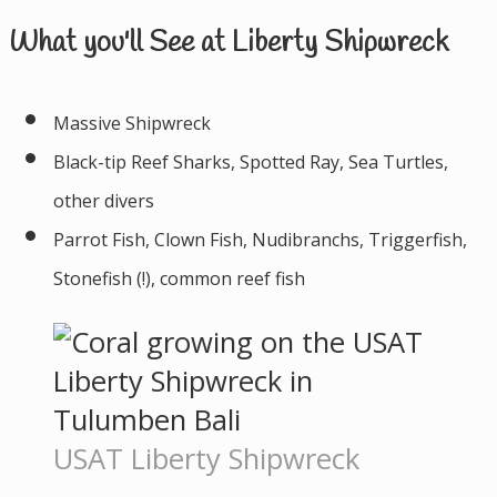
What you'll See at Liberty Shipwreck
Massive Shipwreck
Black-tip Reef Sharks, Spotted Ray, Sea Turtles,
other divers
Parrot Fish, Clown Fish, Nudibranchs, Triggerfish,
Stonefish (!), common reef fish
USAT Liberty Shipwreck