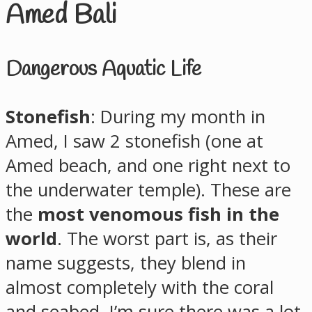
Amed Bali
Dangerous Aquatic Life
Stonefish
: During my month in
Amed, I saw 2 stonefish (one at
Amed beach, and one right next to
the underwater temple). These are
the
most venomous fish in the
world
. The worst part is, as their
name suggests, they blend in
almost completely with the coral
and seabed. I’m sure there was a lot