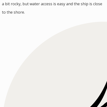
a bit rocky, but water access is easy and the ship is close
to the shore.