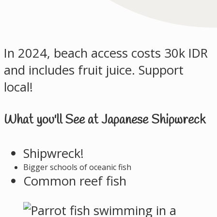
In 2024, beach access costs 30k IDR
and includes fruit juice. Support
local!
What you'll See at Japanese Shipwreck
Shipwreck!
Bigger schools of oceanic fish
Common reef fish