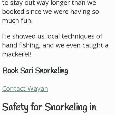
to stay out way longer than we
booked since we were having so
much fun.
He showed us local techniques of
hand fishing, and we even caught a
mackerel!
Book Sari Snorkeling
Contact Wayan
Safety for Snorkeling in