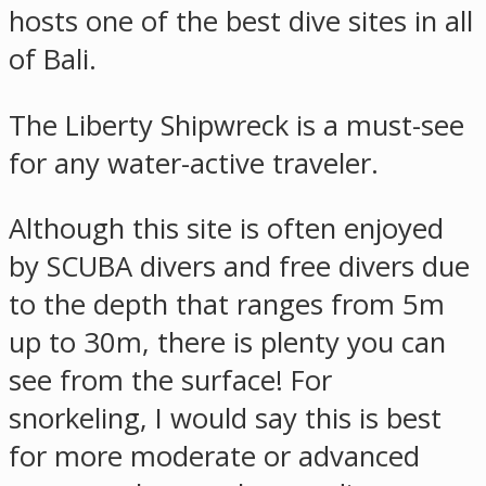
hosts one of the best dive sites in all
of Bali.
The Liberty Shipwreck is a must-see
for any water-active traveler.
Although this site is often enjoyed
by SCUBA divers and free divers due
to the depth that ranges from 5m
up to 30m, there is plenty you can
see from the surface! For
snorkeling, I would say this is best
for more moderate or advanced