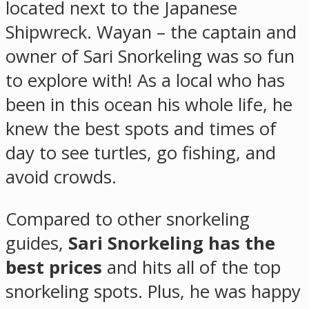
located next to the Japanese
Shipwreck. Wayan – the captain and
owner of Sari Snorkeling was so fun
to explore with! As a local who has
been in this ocean his whole life, he
knew the best spots and times of
day to see turtles, go fishing, and
avoid crowds.
Compared to other snorkeling
guides,
Sari Snorkeling has the
best prices
and hits all of the top
snorkeling spots. Plus, he was happy