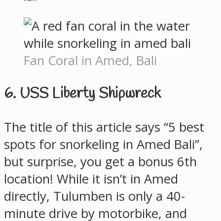
Fan Coral in Amed, Bali
6. USS Liberty Shipwreck
The title of this article says “5 best
spots for snorkeling in Amed Bali”,
but surprise, you get a bonus 6th
location! While it isn’t in Amed
directly, Tulumben is only a 40-
minute drive by motorbike, and