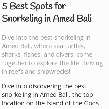
5 Best Spots for
Snorkeling in Amed Bali
Dive into the best snorkeling in
Amed Bali, where sea turtles,
sharks, fishes, and divers, come
together to explore the life thriving
in reefs and shipwrecks!
Dive into discovering the best
snorkeling in Amed Bali, the top
location on the Island of the Gods