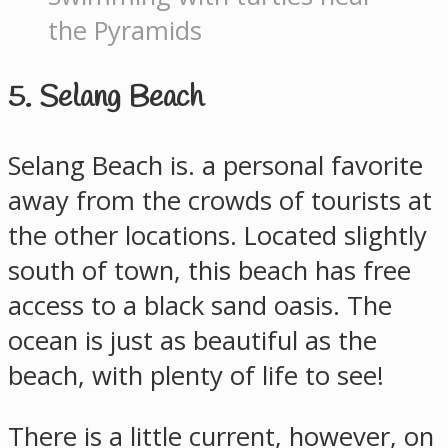
the Pyramids
5. Selang Beach
Selang Beach is. a personal favorite
away from the crowds of tourists at
the other locations. Located slightly
south of town, this beach has free
access to a black sand oasis. The
ocean is just as beautiful as the
beach, with plenty of life to see!
There is a little current, however, on