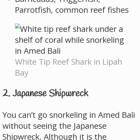
Parrotfish, common reef fishes
White Tip Reef Shark in Lipah
Bay
2. Japanese Shipwreck
You can’t go snorkeling in Amed Bali
without seeing the Japanese
Shipwreck. Although it is the