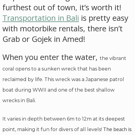
furthest out of town, it’s worth it!
Transportation in Bali
is pretty easy
with motorbike rentals, there isn’t
Grab or Gojek in Amed!
When you enter the water,
the vibrant
coral opens to a sunken wreck that has been
reclaimed by life. This wreck was a Japanese patrol
boat during WWII and one of the best shallow
wrecks in Bali.
It varies in depth between 6m to 12m at its deepest
The beach is
point, making it fun for divers of all levels!