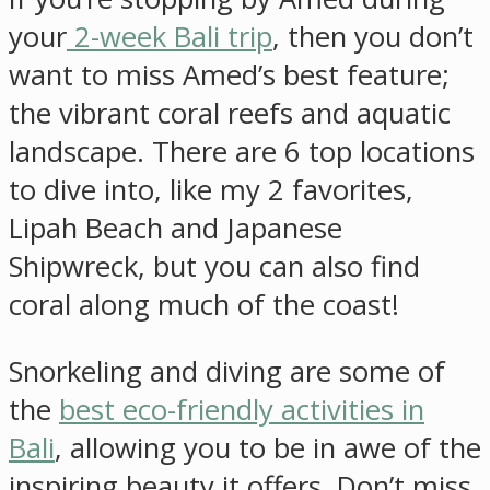
your
2-week Bali trip
, then you don’t
want to miss Amed’s best feature;
the vibrant coral reefs and aquatic
landscape. There are 6 top locations
to dive into, like my 2 favorites,
Lipah Beach and Japanese
Shipwreck, but you can also find
coral along much of the coast!
Snorkeling and diving are some of
the
best eco-friendly activities in
Bali
, allowing you to be in awe of the
inspiring beauty it offers. Don’t miss