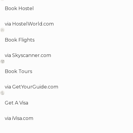
Book Hostel
via HostelWorld.com
Book Flights
via Skyscanner.com
Book Tours
via GetYourGuide.com
Get A Visa
via iVisa.com