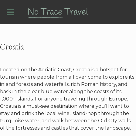
Croatia
Located on the Adriatic Coast, Croatia is a hotspot for
tourism where people from all over come to explore its
inland forests and waterfalls, rich Roman history, and
bask in the clear blue water along the coasts of its
1,000+ islands. For anyone traveling through Europe,
Croatia is a must-see destination where you’ll want to
stay and drink the local wine, island-hop through the
turquoise water, and walk between the Old City walls
of the fortresses and castles that cover the landscape.