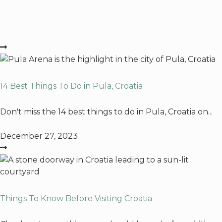
14 Best Things To Do in Pula, Croatia
Don't miss the 14 best things to do in Pula, Croatia on...
December 27, 2023
Things To Know Before Visiting Croatia