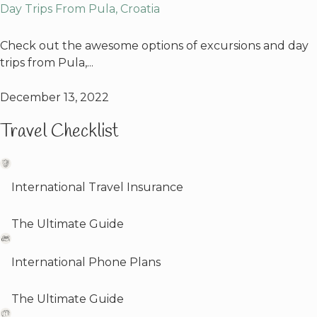
Day Trips From Pula, Croatia
Check out the awesome options of excursions and day
trips from Pula,...
December 13, 2022
Travel Checklist
International Travel Insurance
The Ultimate Guide
International Phone Plans
The Ultimate Guide