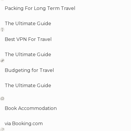
Packing For Long Term Travel
The Ultimate Guide
Best VPN For Travel
The Ultimate Guide
Budgeting for Travel
The Ultimate Guide
Book Accommodation
via Booking.com