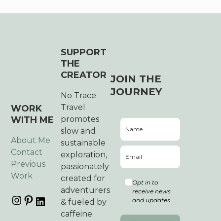
SUPPORT
THE
CREATOR
JOIN THE
JOURNEY
No Trace
Travel
WORK
WITH ME
promotes
slow and
About Me
sustainable
Contact
exploration,
Previous
passionately
Work
created for
Opt in to
adventurers
receive news
and updates.
& fueled by
caffeine.