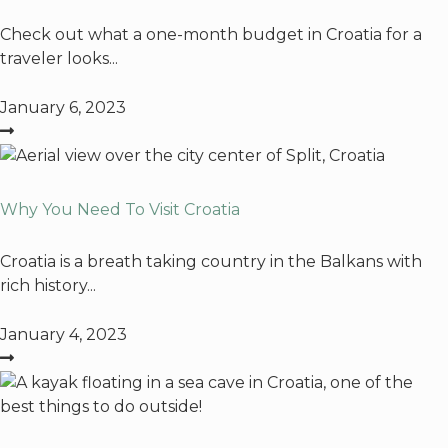
Check out what a one-month budget in Croatia for a
traveler looks...
January 6, 2023
Why You Need To Visit Croatia
Croatia is a breath taking country in the Balkans with
rich history...
January 4, 2023