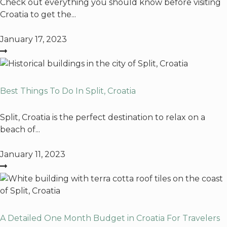
Check out everything you should know before visiting
Croatia to get the...
January 17, 2023
Best Things To Do In Split, Croatia
Split, Croatia is the perfect destination to relax on a
beach of...
January 11, 2023
A Detailed One Month Budget in Croatia For Travelers