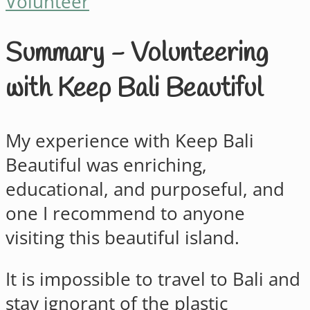
Volunteer
Summary - Volunteering
with Keep Bali Beautiful
My experience with Keep Bali
Beautiful was enriching,
educational, and purposeful, and
one I recommend to anyone
visiting this beautiful island.
It is impossible to travel to Bali and
stay ignorant of the plastic