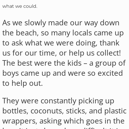
what we could.
As we slowly made our way down
the beach, so many locals came up
to ask what we were doing, thank
us for our time, or help us collect!
The best were the kids – a group of
boys came up and were so excited
to help out.
They were constantly picking up
bottles, coconuts, sticks, and plastic
wrappers, asking which goes in the