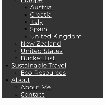
Austria
Croatia
Italy
Spain
United Kingdom
New Zealand
United States
Bucket List
Sustainable Travel
Eco-Resources
About
About Me
Contact