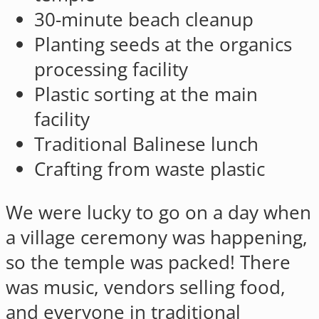
30-minute beach cleanup
Planting seeds at the organics
processing facility
Plastic sorting at the main
facility
Traditional Balinese lunch
Crafting from waste plastic
We were lucky to go on a day when
a village ceremony was happening,
so the temple was packed! There
was music, vendors selling food,
and everyone in traditional