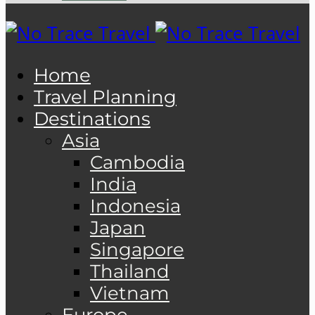
Home
Travel Planning
Destinations
Asia
Cambodia
India
Indonesia
Japan
Singapore
Thailand
Vietnam
Europe