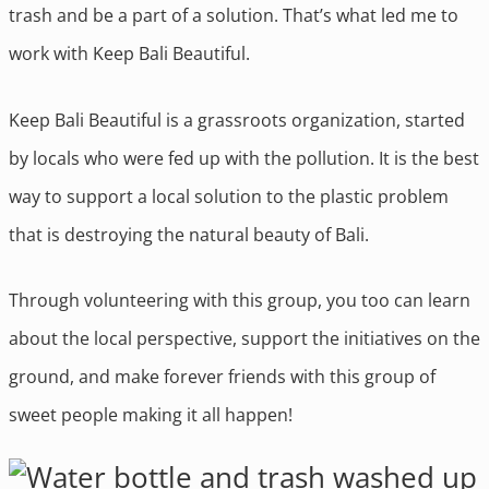
trash and be a part of a solution. That’s what led me to
work with Keep Bali Beautiful.
Keep Bali Beautiful is a grassroots organization, started
by locals who were fed up with the pollution. It is the best
way to support a local solution to the plastic problem
that is destroying the natural beauty of Bali.
Through volunteering with this group, you too can learn
about the local perspective, support the initiatives on the
ground, and make forever friends with this group of
sweet people making it all happen!