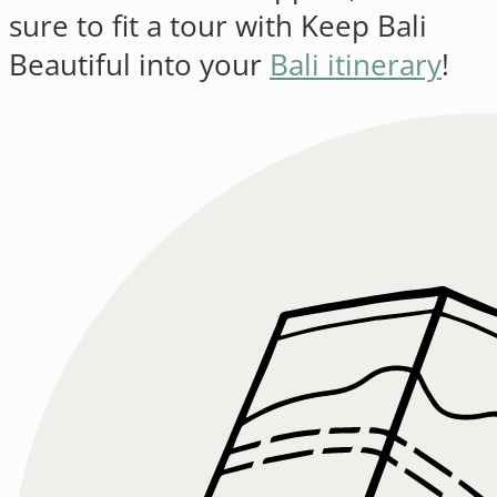
sure to fit a tour with Keep Bali
Beautiful into your
Bali itinerary
!