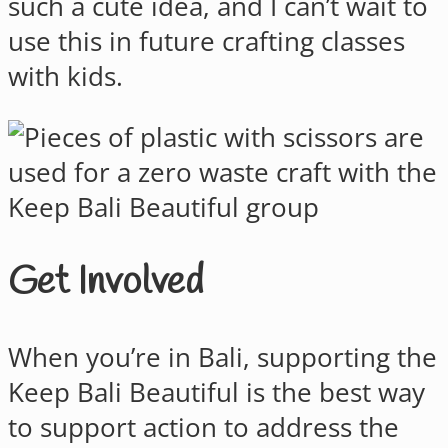
such a cute idea, and I can’t wait to
use this in future crafting classes
with kids.
Get Involved
When you’re in Bali, supporting the
Keep Bali Beautiful is the best way
to support action to address the