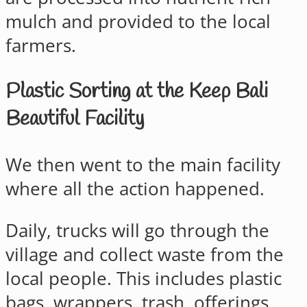
mulch and provided to the local
farmers.
Plastic Sorting at the Keep Bali
Beautiful Facility
We then went to the main facility
where all the action happened.
Daily, trucks will go through the
village and collect waste from the
local people. This includes plastic
bags, wrappers, trash, offerings,