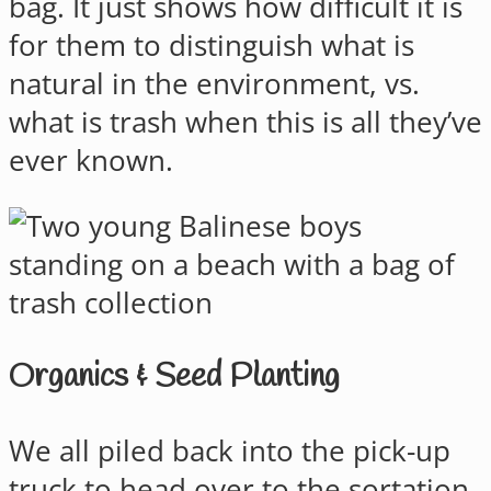
bag. It just shows how difficult it is
for them to distinguish what is
natural in the environment, vs.
what is trash when this is all they’ve
ever known.
Organics & Seed Planting
We all piled back into the pick-up
truck to head over to the sortation