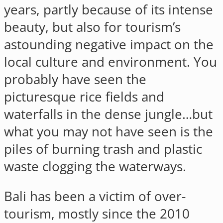
years, partly because of its intense
beauty, but also for tourism’s
astounding negative impact on the
local culture and environment. You
probably have seen the
picturesque rice fields and
waterfalls in the dense jungle…but
what you may not have seen is the
piles of burning trash and plastic
waste clogging the waterways.
Bali has been a victim of over-
tourism, mostly since the 2010