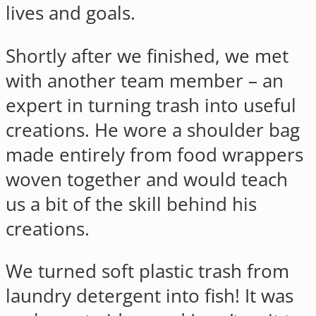
lives and goals.
Shortly after we finished, we met
with another team member – an
expert in turning trash into useful
creations. He wore a shoulder bag
made entirely from food wrappers
woven together and would teach
us a bit of the skill behind his
creations.
We turned soft plastic trash from
laundry detergent into fish! It was