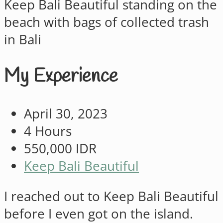
My Experience
April 30, 2023
4 Hours
550,000 IDR
Keep Bali Beautiful
I reached out to Keep Bali Beautiful
before I even got on the island.