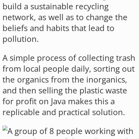
build a sustainable recycling
network, as well as to change the
beliefs and habits that lead to
pollution.
A simple process of collecting trash
from local people daily, sorting out
the organics from the inorganics,
and then selling the plastic waste
for profit on Java makes this a
replicable and practical solution.