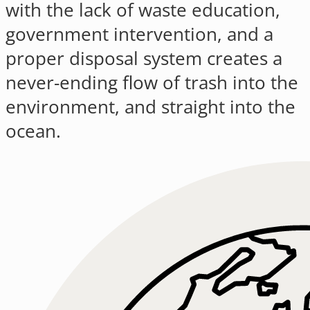
with the lack of waste education,
government intervention, and a
proper disposal system creates a
never-ending flow of trash into the
environment, and straight into the
ocean.