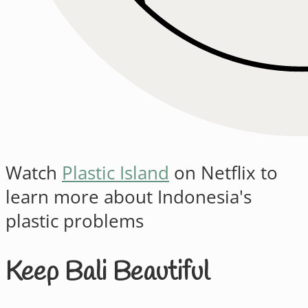
Watch
Plastic Island
on Netflix to
learn more about Indonesia's
plastic problems
Keep Bali Beautiful