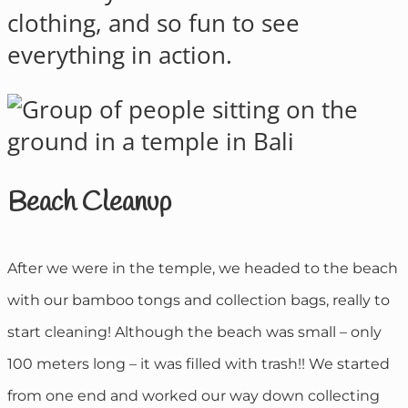
clothing, and so fun to see
everything in action.
Beach Cleanup
After we were in the temple, we headed to the beach
with our bamboo tongs and collection bags, really to
start cleaning! Although the beach was small – only
100 meters long – it was filled with trash!! We started
from one end and worked our way down collecting