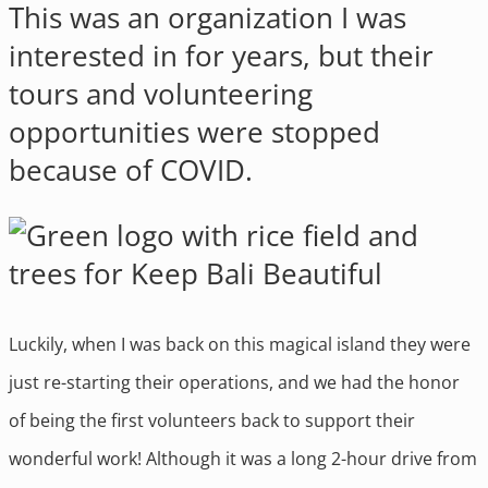
This was an organization I was
interested in for years, but their
tours and volunteering
opportunities were stopped
because of COVID.
Luckily, when I was back on this magical island they were
just re-starting their operations, and we had the honor
of being the first volunteers back to support their
wonderful work! Although it was a long 2-hour drive from