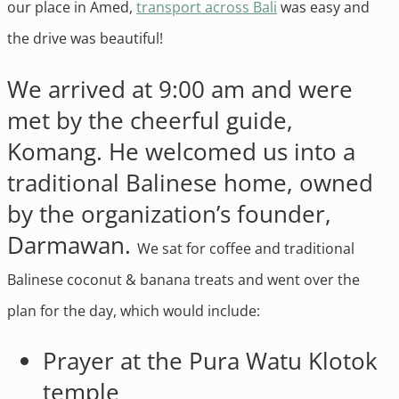
our place in Amed,
transport across Bali
was easy and
the drive was beautiful!
We arrived at 9:00 am and were
met by the cheerful guide,
Komang. He welcomed us into a
traditional Balinese home, owned
by the organization’s founder,
Darmawan.
We sat for coffee and traditional
Balinese coconut & banana treats and went over the
plan for the day, which would include:
Prayer at the Pura Watu Klotok
temple