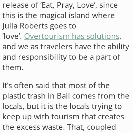
release of ‘Eat, Pray, Love’, since
this is the magical island where
Julia Roberts goes to
‘love’.
Overtourism has solutions
,
and we as travelers have the ability
and responsibility to be a part of
them.
It’s often said that most of the
plastic trash in Bali comes from the
locals, but it is the locals trying to
keep up with tourism that creates
the excess waste. That, coupled