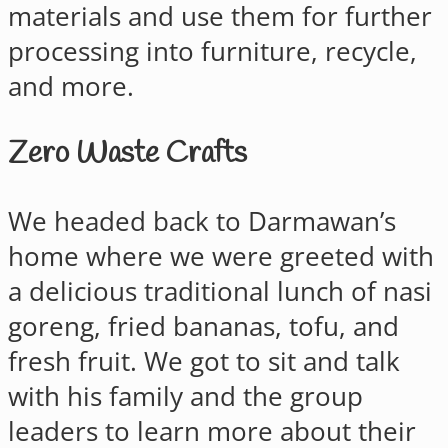
materials and use them for further
processing into furniture, recycle,
and more.
Zero Waste Crafts
We headed back to Darmawan’s
home where we were greeted with
a delicious traditional lunch of nasi
goreng, fried bananas, tofu, and
fresh fruit. We got to sit and talk
with his family and the group
leaders to learn more about their