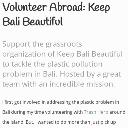
Volunteer Abroad: Keep
Bali Beautiful
Support the grassroots
organization of Keep Bali Beautiful
to tackle the plastic pollution
problem in Bali. Hosted by a great
team with an incredible mission.
I first got involved in addressing the plastic problem in
Bali during my time volunteering with
Trash Hero
around
the island. But, I wanted to do more than just pick up