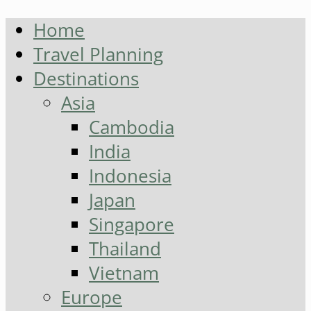
Home
Travel Planning
Destinations
Asia
Cambodia
India
Indonesia
Japan
Singapore
Thailand
Vietnam
Europe