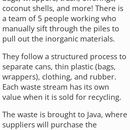
coconut shells, and more! There is
a team of 5 people working who
manually sift through the piles to
pull out the inorganic materials.
They follow a structured process to
separate cans, thin plastic (bags,
wrappers), clothing, and rubber.
Each waste stream has its own
value when it is sold for recycling.
The waste is brought to Java, where
suppliers will purchase the