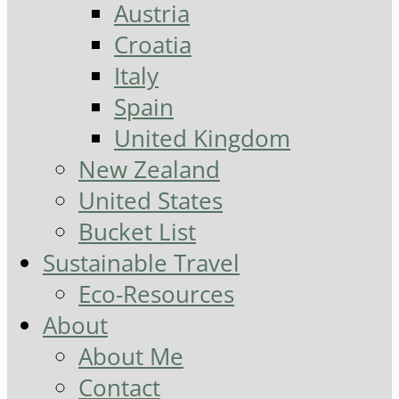
Austria
Croatia
Italy
Spain
United Kingdom
New Zealand
United States
Bucket List
Sustainable Travel
Eco-Resources
About
About Me
Contact