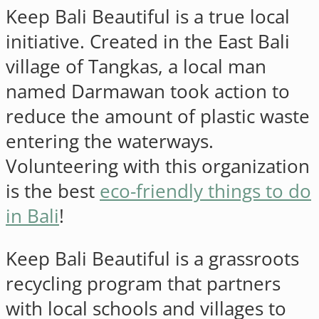
Keep Bali Beautiful is a true local
initiative. Created in the East Bali
village of Tangkas, a local man
named Darmawan took action to
reduce the amount of plastic waste
entering the waterways.
Volunteering with this organization
is the best
eco-friendly things to do
in Bali
!
Keep Bali Beautiful is a grassroots
recycling program that partners
with local schools and villages to