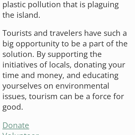
plastic pollution that is plaguing
the island.
Tourists and travelers have such a
big opportunity to be a part of the
solution. By supporting the
initiatives of locals, donating your
time and money, and educating
yourselves on environmental
issues, tourism can be a force for
good.
Donate