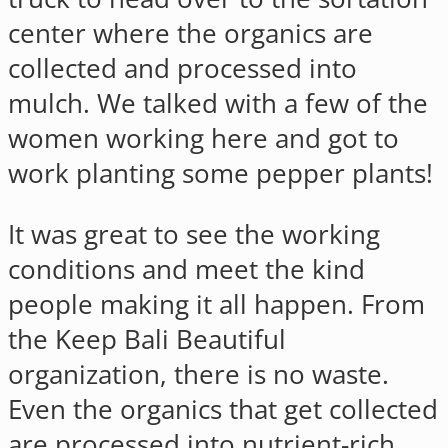
center where the organics are
collected and processed into
mulch. We talked with a few of the
women working here and got to
work planting some pepper plants!
It was great to see the working
conditions and meet the kind
people making it all happen. From
the Keep Bali Beautiful
organization, there is no waste.
Even the organics that get collected
are processed into nutrient-rich