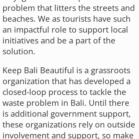
problem that litters the streets and
beaches. We as tourists have such
an impactful role to support local
initiatives and be a part of the
solution.
Keep Bali Beautiful is a grassroots
organization that has developed a
closed-loop process to tackle the
waste problem in Bali. Until there
is additional government support,
these organizations rely on outside
involvement and support, so make