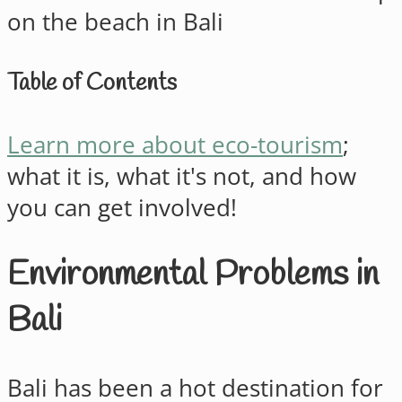
Table of Contents
Learn more about eco-tourism
;
what it is, what it's not, and how
you can get involved!
Environmental Problems in
Bali
Bali has been a hot destination for