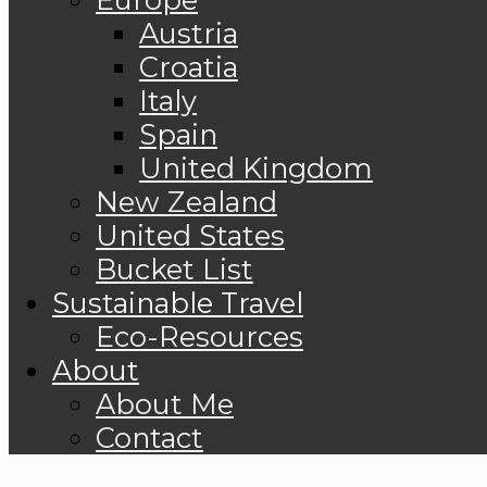
Austria
Croatia
Italy
Spain
United Kingdom
New Zealand
United States
Bucket List
Sustainable Travel
Eco-Resources
About
About Me
Contact