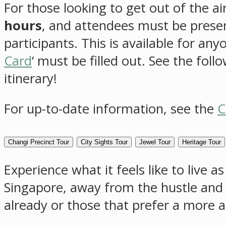
For those looking to get out of the ai
hours
, and attendees must be present
participants. This is available for an
Card
‘ must be filled out. See the fol
itinerary!
For up-to-date information, see the
C
Changi Precinct Tour
City Sights Tour
Jewel Tour
Heritage Tour
Experience what it feels like to live 
Singapore, away from the hustle and b
already or those that prefer a more a