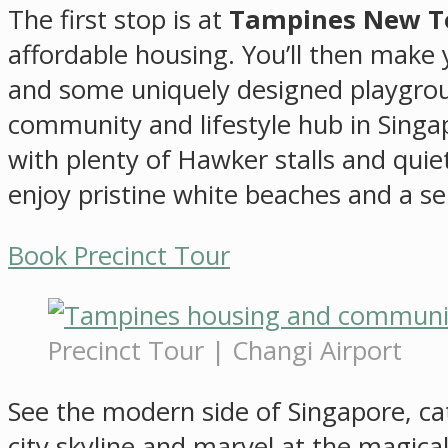
The first stop is at
Tampines New 
affordable housing. You’ll then make
and some uniquely designed playgroun
community and lifestyle hub in Sing
with plenty of Hawker stalls and quiet
enjoy pristine white beaches and a ser
Book Precinct Tour
Precinct Tour | Changi Airport
See the modern side of Singapore, catc
city skyline and marvel at the magica