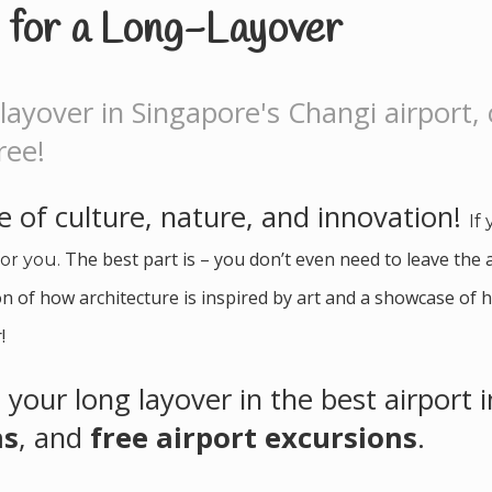
y for a Long-Layover
layover in Singapore's Changi airport,
ree!
 of culture, nature, and innovation!
If
The best part is – you don’t even need to leave the 
for you.
n of how architecture is inspired by art and a showcase of h
!
 your long layover in the best airport 
ns
, and
free airport excursions
.