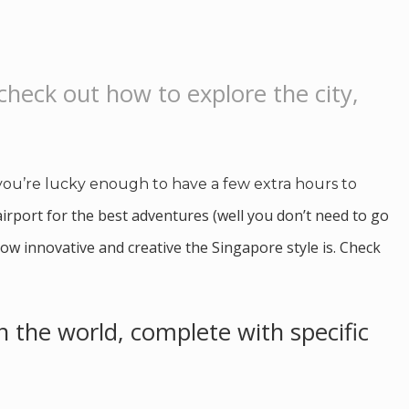
 check out how to explore the city,
 you’re lucky enough to have a few extra hours to
airport for the best adventures (well you don’t need to go
ow innovative and creative the Singapore style is. Check
in the world, complete with specific