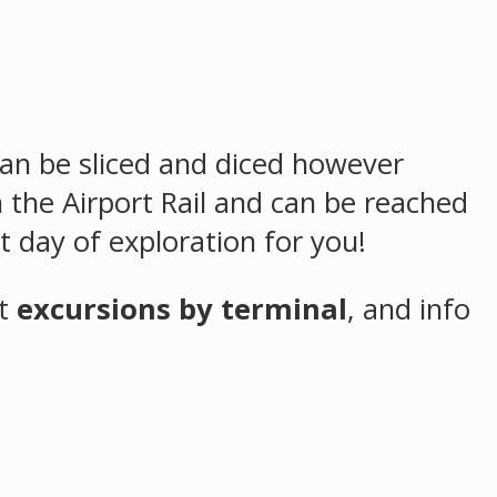
 can be sliced and diced however
 the Airport Rail and can be reached
t day of exploration for you!
st
excursions by terminal
,
and info