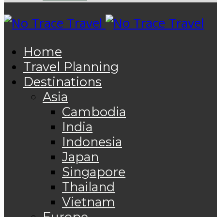
Home
Travel Planning
Destinations
Asia
Cambodia
India
Indonesia
Japan
Singapore
Thailand
Vietnam
Europe