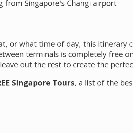
t, or what time of day, this itinerary
etween terminals is completely free on
eave out the rest to create the perfec
REE Singapore Tours
, a list of the be