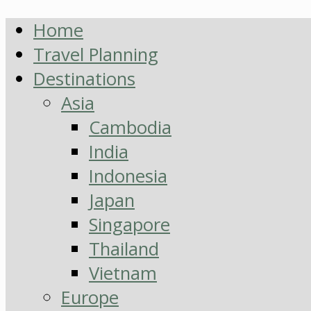
Home
Travel Planning
Destinations
Asia
Cambodia
India
Indonesia
Japan
Singapore
Thailand
Vietnam
Europe