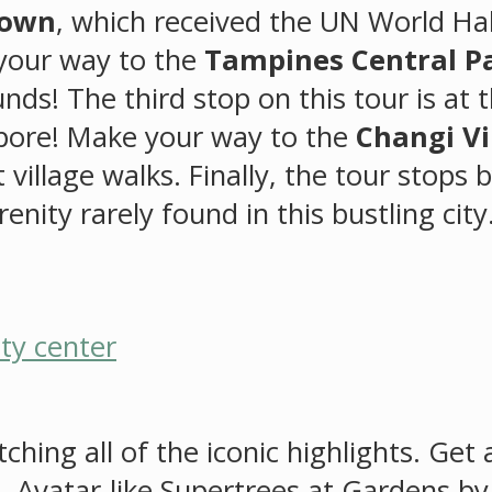
Town
, which received the UN World Hab
 your way to the
Tampines Central P
ds! The third stop on this tour is at 
apore! Make your way to the
Changi Vi
 village walks. Finally, the tour stops 
enity rarely found in this bustling city
hing all of the iconic highlights. Get
l, Avatar-like Supertrees at Gardens by