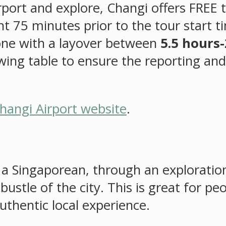
rport and explore, Changi offers FREE t
 75 minutes prior to the tour start ti
yone with a layover between
5.5 hours-
lowing table to ensure the reporting an
hangi Airport website
.
as a Singaporean, through an explorati
ustle of the city. This is great for p
uthentic local experience.