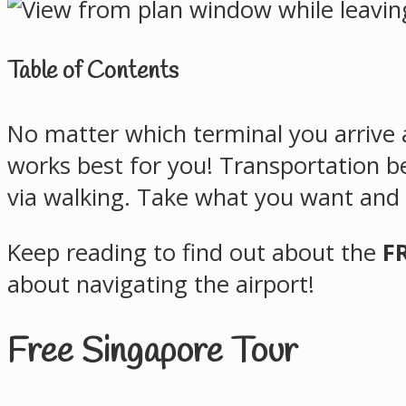
Table of Contents
No matter which terminal you arrive a
works best for you! Transportation b
via walking. Take what you want and l
Keep reading to find out about the
F
about navigating the airport!
Free Singapore Tour