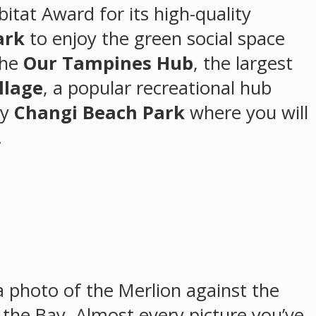
itat Award for its high-quality
ark
to enjoy the green social space
the
Our Tampines Hub
, the largest
llage
, a popular recreational hub
by
Changi Beach Park
where you will
.
 a photo of the Merlion against the
 the Bay. Almost every picture you’ve