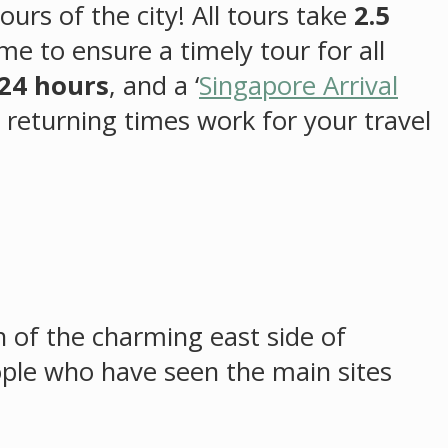
ours of the city! All tours take
2.5
me to ensure a timely tour for all
24 hours
, and a ‘
Singapore Arrival
d returning times work for your travel
on of the charming east side of
eople who have seen the main sites