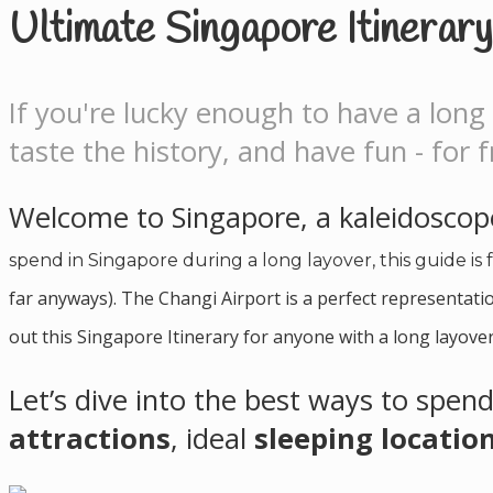
Ultimate Singapore Itinerar
If you're lucky enough to have a long 
taste the history, and have fun - for f
Welcome to Singapore, a kaleidoscope
spend in Singapore during a long layover, this guide is 
far anyways). The Changi Airport is a perfect representatio
out this Singapore Itinerary for anyone with a long layover
Let’s dive into the best ways to spend
attractions
, ideal
sleeping locatio