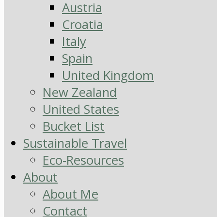
Austria
Croatia
Italy
Spain
United Kingdom
New Zealand
United States
Bucket List
Sustainable Travel
Eco-Resources
About
About Me
Contact