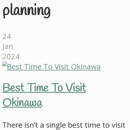
planning
24
Jan
2024
Best Time To Visit
Okinawa
There isn’t a single best time to visit