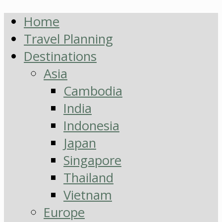
Home
Travel Planning
Destinations
Asia
Cambodia
India
Indonesia
Japan
Singapore
Thailand
Vietnam
Europe