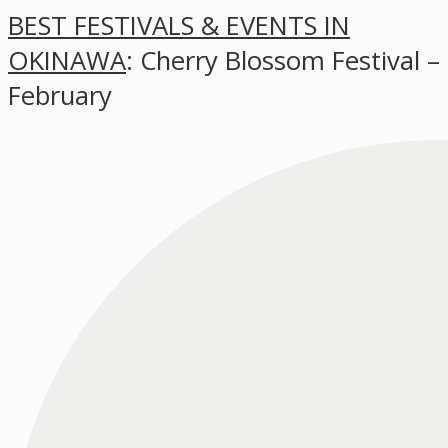
BEST FESTIVALS & EVENTS IN
OKINAWA
: Cherry Blossom Festival –
February