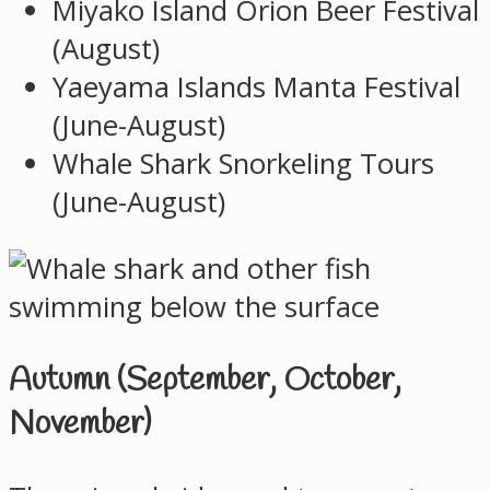
Miyako Island Orion Beer Festival
(August)
Yaeyama Islands Manta Festival
(June-August)
Whale Shark Snorkeling Tours
(June-August)
Autumn (September, October,
November)