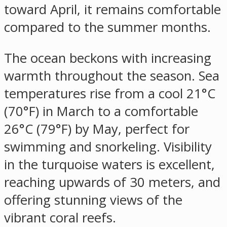
toward April, it remains comfortable
compared to the summer months.
The ocean beckons with increasing
warmth throughout the season. Sea
temperatures rise from a cool 21°C
(70°F) in March to a comfortable
26°C (79°F) by May, perfect for
swimming and snorkeling. Visibility
in the turquoise waters is excellent,
reaching upwards of 30 meters, and
offering stunning views of the
vibrant coral reefs.