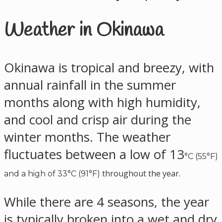
Weather in Okinawa
Okinawa is tropical and breezy, with
annual rainfall in the summer
months along with high humidity,
and cool and crisp air during the
winter months. The weather
fluctuates between a low of 13
°C (55°F)
throughout the year.
and a high of 33
°C (91°F)
While there are 4 seasons, the year
is typically broken into a wet and dry