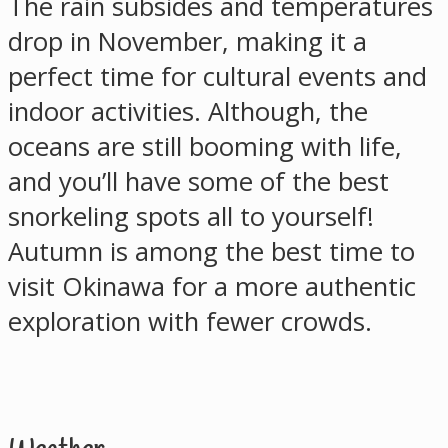
The rain subsides and temperatures
drop in November, making it a
perfect time for cultural events and
indoor activities. Although, the
oceans are still booming with life,
and you’ll have some of the best
snorkeling spots all to yourself!
Autumn is among the best time to
visit Okinawa for a more authentic
exploration with fewer crowds.