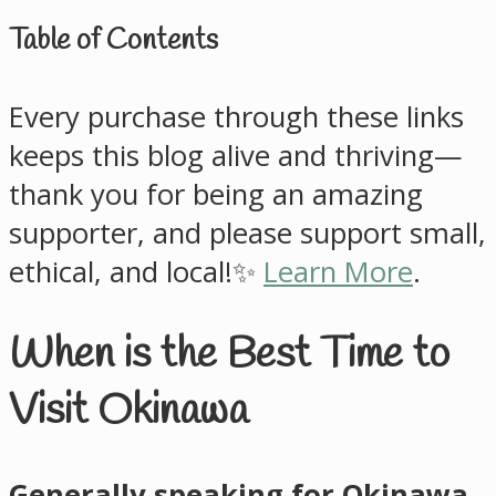
Table of Contents
Every purchase through these links
keeps this blog alive and thriving—
thank you for being an amazing
supporter, and please support small,
ethical, and local!✨
Learn More
.
When is the Best Time to
Visit Okinawa
Generally speaking for Okinawa,