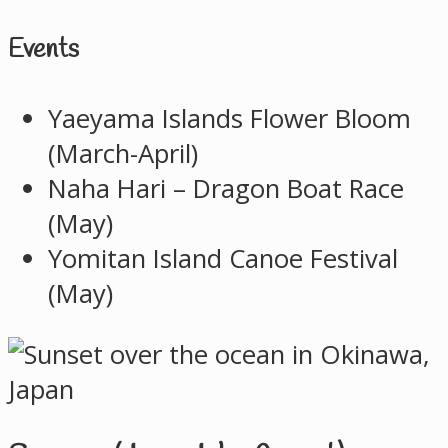
Events
Yaeyama Islands Flower Bloom
(March-April)
Naha Hari – Dragon Boat Race
(May)
Yomitan Island Canoe Festival
(May)