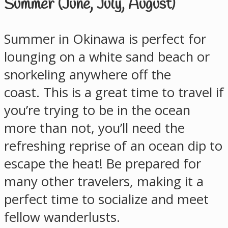
Summer (June, July, August)
Summer in Okinawa is perfect for
lounging on a white sand beach or
snorkeling anywhere off the
coast. This is a great time to travel if
you’re trying to be in the ocean
more than not, you’ll need the
refreshing reprise of an ocean dip to
escape the heat! Be prepared for
many other travelers, making it a
perfect time to socialize and meet
fellow wanderlusts.