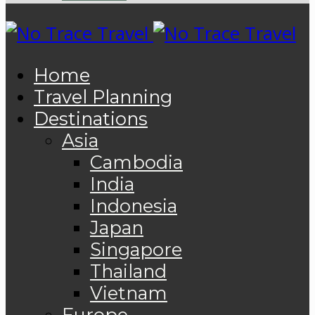
Home
Travel Planning
Destinations
Asia
Cambodia
India
Indonesia
Japan
Singapore
Thailand
Vietnam
Europe