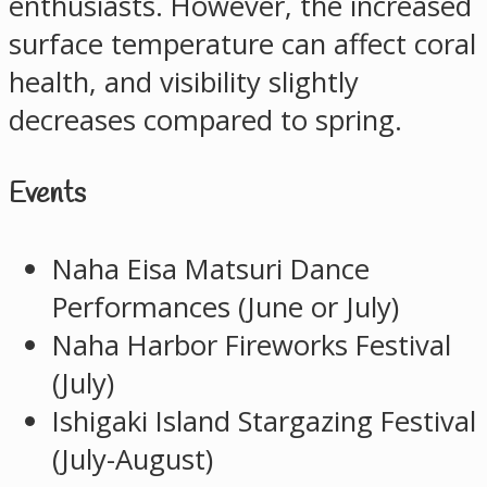
enthusiasts. However, the increased
surface temperature can affect coral
health, and visibility slightly
decreases compared to spring.
Events
Naha Eisa Matsuri Dance
Performances (June or July)
Naha Harbor Fireworks Festival
(July)
Ishigaki Island Stargazing Festival
(July-August)