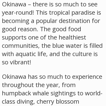
Okinawa – there is so much to see
year-round! This tropical paradise is
becoming a popular destination for
good reason. The good food
supports one of the healthiest
communities, the blue water is filled
with aquatic life, and the culture is
so vibrant!
Okinawa has so much to experience
throughout the year, from
humpback whale sightings to world-
class diving, cherry blossom