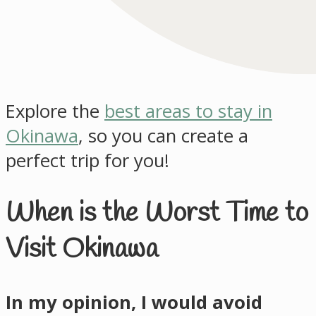
Explore the
best areas to stay in
Okinawa
, so you can create a
perfect trip for you!
When is the Worst Time to
Visit Okinawa
In my opinion, I would avoid