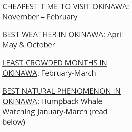
CHEAPEST TIME TO VISIT OKINAWA
:
November – February
BEST WEATHER IN OKINAWA
: April-
May & October
LEAST CROWDED MONTHS IN
OKINAWA
: February-March
BEST NATURAL PHENOMENON IN
OKINAWA
: Humpback Whale
Watching January-March (read
below)