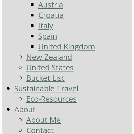
Austria
Croatia
Italy
Spain
United Kingdom
New Zealand
United States
Bucket List
Sustainable Travel
Eco-Resources
About
About Me
Contact