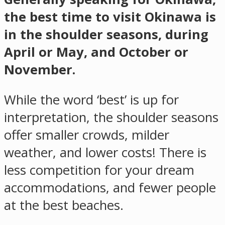
the best time to visit Okinawa is
in the shoulder seasons, during
April or May, and October or
November.
While the word ‘best’ is up for
interpretation, the shoulder seasons
offer smaller crowds, milder
weather, and lower costs! There is
less competition for your dream
accommodations, and fewer people
at the best beaches.