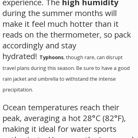
experience. The
high humidity
during the summer months will
make it feel much hotter than it
reads on the thermometer, so pack
accordingly and stay
hydrated!
Typhoons
, though rare, can disrupt
travel plans during this season. Be sure to have a good
rain jacket and umbrella to withstand the intense
precipitation.
Ocean temperatures reach their
peak, averaging a hot 28°C (82°F),
making it ideal for water sports