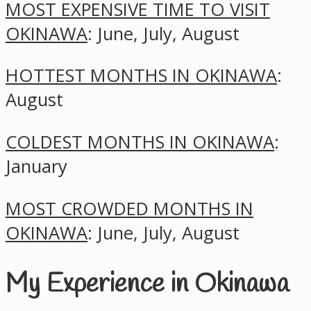
MOST EXPENSIVE TIME TO VISIT
OKINAWA
: June, July, August
HOTTEST MONTHS IN OKINAWA
:
August
COLDEST MONTHS IN OKINAWA
:
January
MOST CROWDED MONTHS IN
OKINAWA
: June, July, August
My Experience in Okinawa