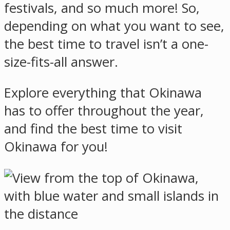
festivals, and so much more! So,
depending on what you want to see,
the best time to travel isn’t a one-
size-fits-all answer.
Explore everything that Okinawa
has to offer throughout the year,
and find the best time to visit
Okinawa for you!