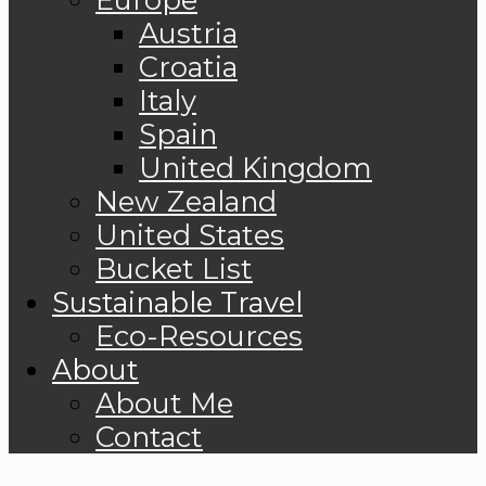
Austria
Croatia
Italy
Spain
United Kingdom
New Zealand
United States
Bucket List
Sustainable Travel
Eco-Resources
About
About Me
Contact