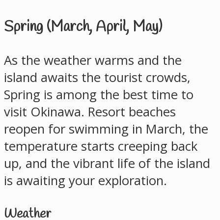
Spring (March, April, May)
As the weather warms and the
island awaits the tourist crowds,
Spring is among the best time to
visit Okinawa. Resort beaches
reopen for swimming in March, the
temperature starts creeping back
up, and the vibrant life of the island
is awaiting your exploration.
Weather