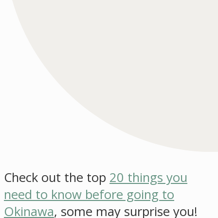
Check out the top
20 things you
need to know before going to
Okinawa
, some may surprise you!