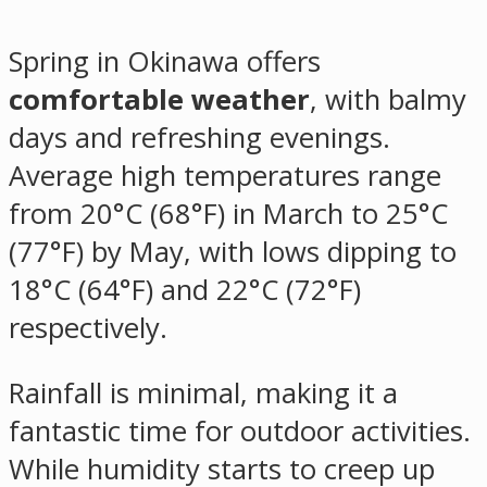
Spring in Okinawa offers
comfortable weather
, with balmy
days and refreshing evenings.
Average high temperatures range
from 20°C (68°F) in March to 25°C
(77°F) by May, with lows dipping to
18°C (64°F) and 22°C (72°F)
respectively.
Rainfall is minimal, making it a
fantastic time for outdoor activities.
While humidity starts to creep up