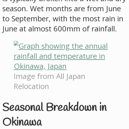
season. Wet months are from June
to September, with the most rain in
June at almost 600mm of rainfall.
Image from All Japan
Relocation
Seasonal Breakdown in
Okinawa