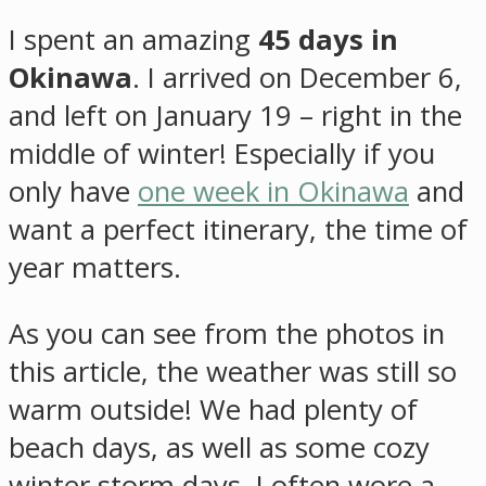
I spent an amazing
45 days in
Okinawa
. I arrived on December 6,
and left on January 19 – right in the
middle of winter! Especially if you
only have
one week in Okinawa
and
want a perfect itinerary, the time of
year matters.
As you can see from the photos in
this article, the weather was still so
warm outside! We had plenty of
beach days, as well as some cozy
winter storm days. I often wore a