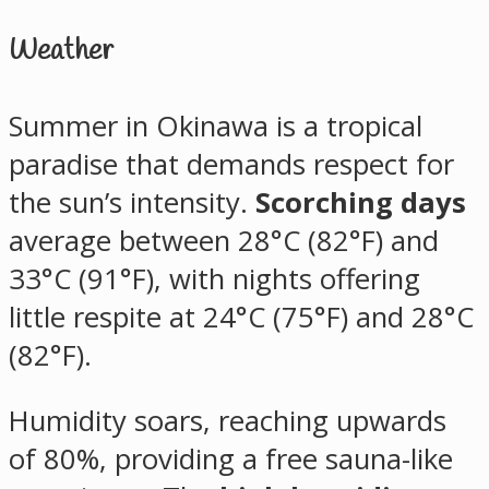
Weather
Summer in Okinawa is a tropical
paradise that demands respect for
the sun’s intensity.
Scorching days
average between 28°C (82°F) and
33°C (91°F), with nights offering
little respite at 24°C (75°F) and 28°C
(82°F).
Humidity soars, reaching upwards
of 80%, providing a free sauna-like