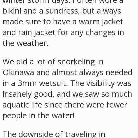
bikini and a sundress, but always
made sure to have a warm jacket
and rain jacket for any changes in
the weather.
We did a lot of snorkeling in
Okinawa and almost always needed
in a 3mm wetsuit. The visibility was
insanely good, and we saw so much
aquatic life since there were fewer
people in the water!
The downside of traveling in