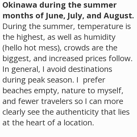
Okinawa during the summer
months of June, July, and August.
During the summer, temperature is
the highest, as well as humidity
(hello hot mess), crowds are the
biggest, and increased prices follow.
In general, I avoid destinations
during peak season. I prefer
beaches empty, nature to myself,
and fewer travelers so I can more
clearly see the authenticity that lies
at the heart of a location.