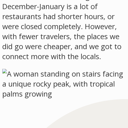
December-January is a lot of
restaurants had shorter hours, or
were closed completely. However,
with fewer travelers, the places we
did go were cheaper, and we got to
connect more with the locals.